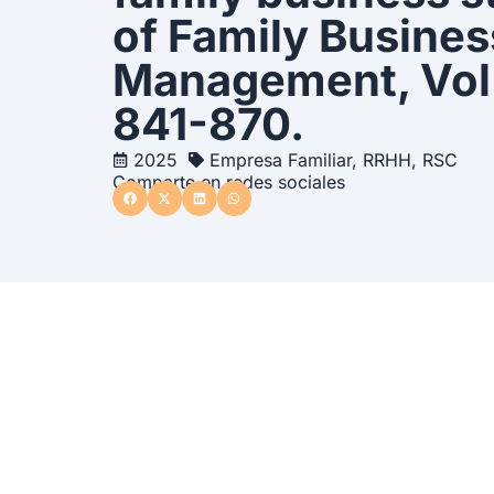
of Family Busines
Management, Vol. 
841-870.
2025
Empresa Familiar
,
RRHH
,
RSC
Comparte en redes sociales