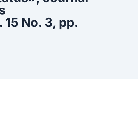
s
15 No. 3, pp.