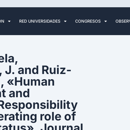
ÓN
RED UNIVERSIDADES
CONGRESOS
OBSER
la,
 J. and Ruiz-
), «Human
nt and
Responsibility
rating role of
tatus», Journal