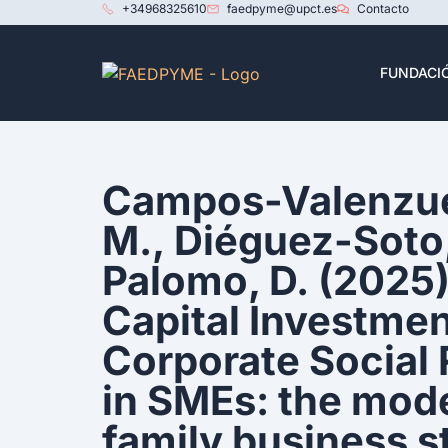
+34968325610
faedpyme@upct.es
Contacto
FUNDACI
Campos-Valenzue
M., Diéguez-Soto,
Palomo, D. (2025
Capital Investme
Corporate Social 
in SMEs: the mode
family business s