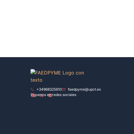
+34968325610
faedpyme@upct.es
Síguenos en redes sociales