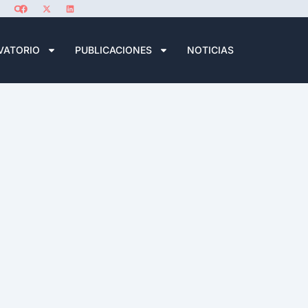
VATORIO
PUBLICACIONES
NOTICIAS