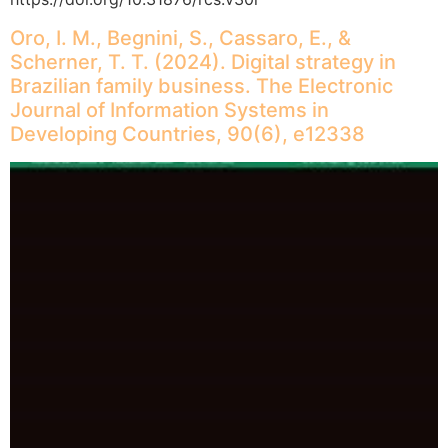
Oro, I. M., Begnini, S., Cassaro, E., &
Scherner, T. T. (2024). Digital strategy in
Brazilian family business. The Electronic
Journal of Information Systems in
Developing Countries, 90(6), e12338