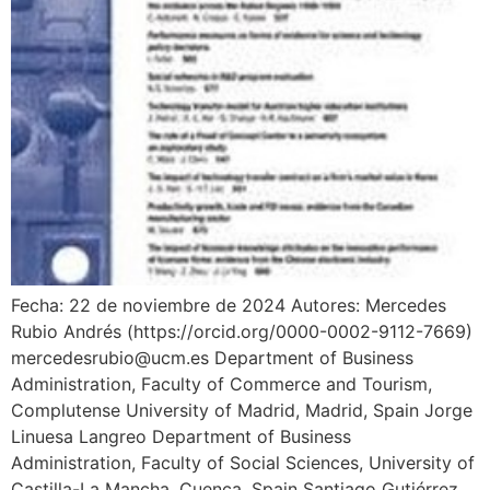
Fecha: 22 de noviembre de 2024 Autores: Mercedes
Rubio Andrés (https://orcid.org/0000-0002-9112-7669)
mercedesrubio@ucm.es Department of Business
Administration, Faculty of Commerce and Tourism,
Complutense University of Madrid, Madrid, Spain Jorge
Linuesa Langreo Department of Business
Administration, Faculty of Social Sciences, University of
Castilla-La Mancha, Cuenca, Spain Santiago Gutiérrez