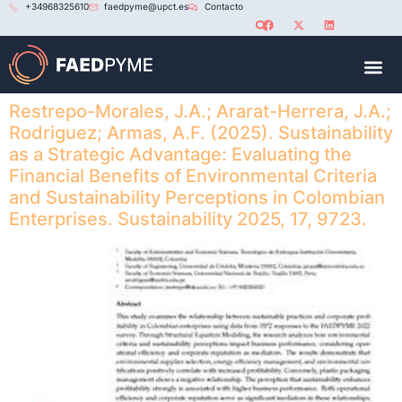
+34968325610
faedpyme@upct.es
Contacto
RED U
Restrepo-Morales, J.A.; Ararat-Herrera, J.A.;
Rodriguez; Armas, A.F. (2025). Sustainability
as a Strategic Advantage: Evaluating the
Financial Benefits of Environmental Criteria
and Sustainability Perceptions in Colombian
Enterprises. Sustainability 2025, 17, 9723.