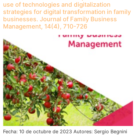
use of technologies and digitalization
strategies for digital transformation in family
businesses. Journal of Family Business
Management, 14(4), 710-726
Fecha: 10 de octubre de 2023 Autores: Sergio Begnini