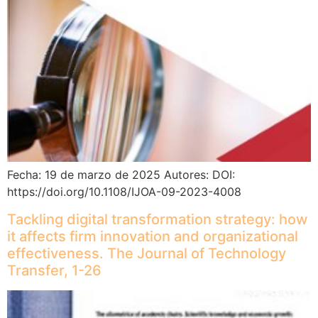
Fecha: 19 de marzo de 2025 Autores: DOI:
https://doi.org/10.1108/IJOA-09-2023-4008
Tackling digital transformation strategy: how
it affects firm innovation and organizational
effectiveness. The Journal of Technology
Transfer, 1-26