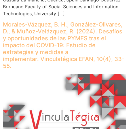
Broncano Faculty of Social Sciences and Information
Technologies, University […]
Morales-Vázquez, B. H., González-Olivares,
D., & Muñoz-Velázquez, R. (2024). Desafíos
y oportunidades de las PYMES tras el
impacto del COVID-19: Estudio de
estrategias y medidas a
implementar. Vinculatégica EFAN, 10(4), 33-
55.