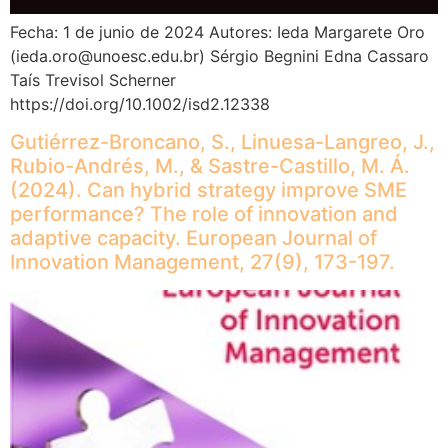
Fecha: 1 de junio de 2024 Autores: Ieda Margarete Oro
(ieda.oro@unoesc.edu.br) Sérgio Begnini Edna Cassaro
Taís Trevisol Scherner
https://doi.org/10.1002/isd2.12338
Gutiérrez-Broncano, S., Linuesa-Langreo, J.,
Rubio-Andrés, M., & Sastre-Castillo, M. Á.
(2024). Can hybrid strategy improve SME
performance? The role of innovation and
adaptive capacity. European Journal of
Innovation Management, 27(9), 173-197.