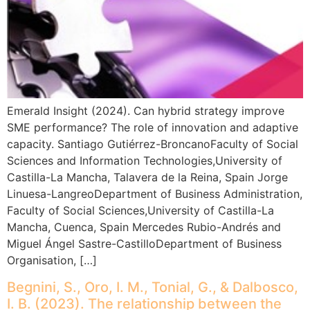
Emerald Insight (2024). Can hybrid strategy improve
SME performance? The role of innovation and adaptive
capacity. Santiago Gutiérrez-BroncanoFaculty of Social
Sciences and Information Technologies,University of
Castilla-La Mancha, Talavera de la Reina, Spain Jorge
Linuesa-LangreoDepartment of Business Administration,
Faculty of Social Sciences,University of Castilla-La
Mancha, Cuenca, Spain Mercedes Rubio-Andrés and
Miguel Ángel Sastre-CastilloDepartment of Business
Organisation, […]
Begnini, S., Oro, I. M., Tonial, G., & Dalbosco,
I. B. (2023). The relationship between the