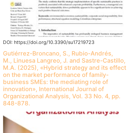
DOI: https://doi.org/10.3390/su17219723
Gutiérrez-Broncano, S., Rubio-Andrés,
M., Linuesa Langreo, J. and Sastre-Castillo,
M.A. (2025), «Hybrid strategy and its effect
on the market performance of family-
business SMEs: the mediating role of
innovation», International Journal of
Organizational Analysis, Vol. 33 No. 4, pp.
848-878.