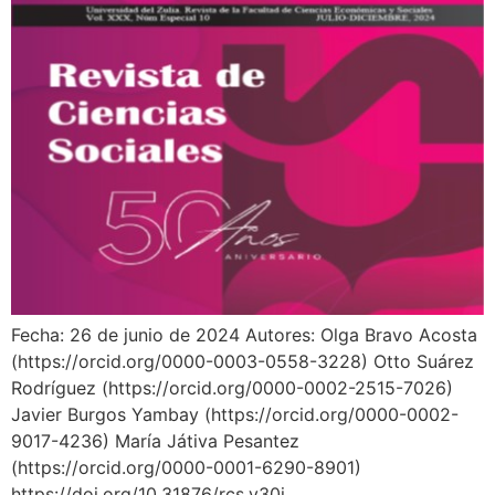
Fecha: 26 de junio de 2024 Autores: Olga Bravo Acosta
(https://orcid.org/0000-0003-0558-3228) Otto Suárez
Rodríguez (https://orcid.org/0000-0002-2515-7026)
Javier Burgos Yambay (https://orcid.org/0000-0002-
9017-4236) María Játiva Pesantez
(https://orcid.org/0000-0001-6290-8901)
https://doi.org/10.31876/rcs.v30i