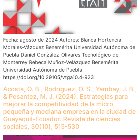
Fecha: agosto de 2024 Autores: Blanca Hortencia
Morales-Vázquez Benemérita Universidad Autónoma de
Puebla Daniel González-Olivares Tecnológico de
Monterrey Rebeca Muñoz-Velázquez Benemérita
Universidad Autónoma de Puebla
https://doi.org/10.29105/vtga10.4-923
Acosta, O. B., Rodríguez, O. S., Yambay, J. B.,
& Pesantez, M. J. (2024). Estrategias para
mejorar la competitividad de la micro,
pequeña y mediana empresa en la ciudad de
Guayaquil-Ecuador. Revista de ciencias
sociales, 30(10), 515-530