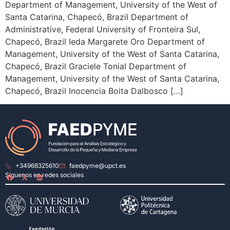
Department of Management, University of the West of
Santa Catarina, Chapecó, Brazil Department of
Administrative, Federal University of Fronteira Sul,
Chapecó, Brazil Ieda Margarete Oro Department of
Management, University of the West of Santa Catarina,
Chapecó, Brazil Graciele Tonial Department of
Management, University of the West of Santa Catarina,
Chapecó, Brazil Inocencia Boita Dalbosco […]
+34968325610
faedpyme@upct.es
Síguenos en redes sociales